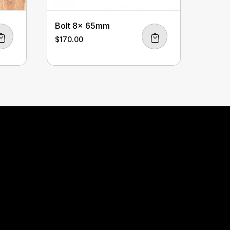
Bolt 8x 65mm
$
170.00