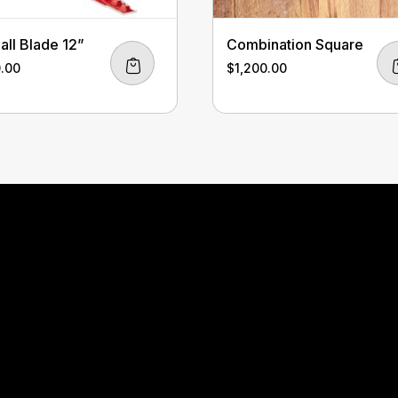
all Blade 12”
Combination Square
0.00
$
1,200.00