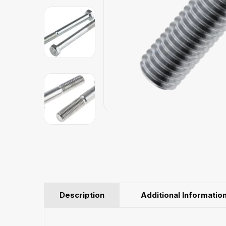
Description
Additional Informatio