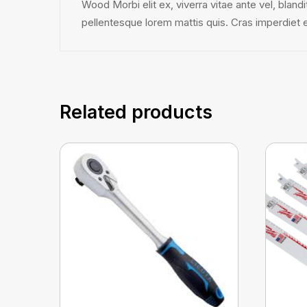
Wood Morbi elit ex, viverra vitae ante vel, bland
pellentesque lorem mattis quis. Cras imperdiet est
Related products