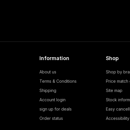
Information
Shop
About us
Shop by br
Terms & Conditions
Price match
Shipping
Site map
Account login
Stock inform
sign up for deals
Easy cancell
Order status
Accessibility