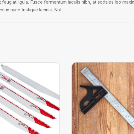
it feugiat ligula. Fusce fermentum iaculis nibh, at sodales leo maxi
 in nunc tristique lacinia. Nul