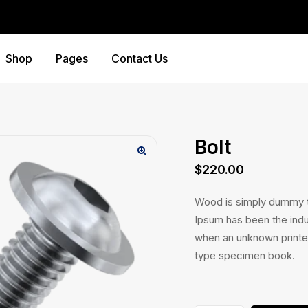
Shop
Pages
Contact Us
Bolt
$
220.00
Wood is simply dummy te
Ipsum has been the indu
when an unknown printer
type specimen book.