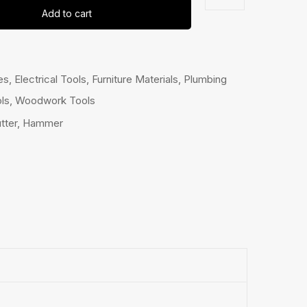
Add to cart
es
,
Electrical Tools
,
Furniture Materials
,
Plumbing
ls
,
Woodwork Tools
tter
,
Hammer