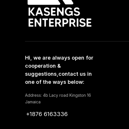
Hi, we are always open for
cooperation &
suggestions,contact us in
one of the ways below:
Address: 4b Lacy road Kingston 16
Jamaica
+1876 6163336