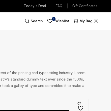
Today`s Deal
FAQ
Gift Certificates
0
Search
Wishlist
My Bag
0
xt of the printing and typesetting industry. Lorem
stry’s standard dummy text ever since the 1500s,
 took a galley of type and scrambled it to make a