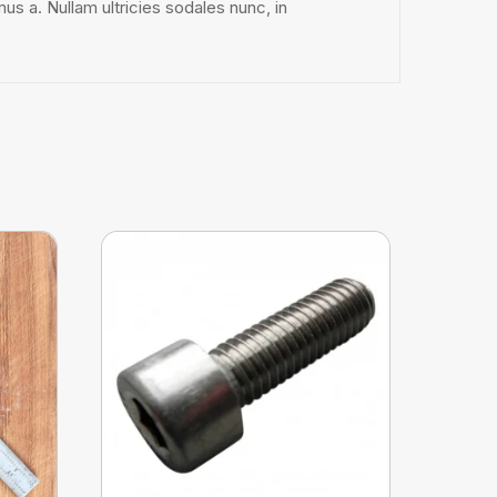
mus a. Nullam ultricies sodales nunc, in