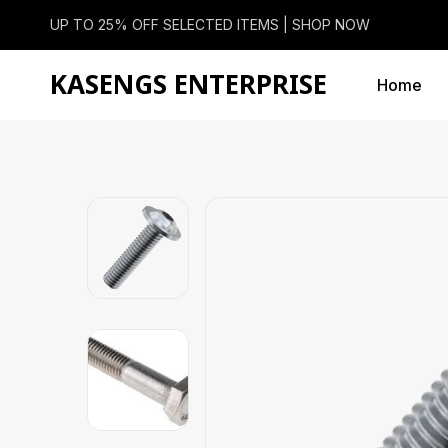
UP TO 25% OFF SELECTED ITEMS |
SHOP NOW
KASENGS ENTERPRISE
Home