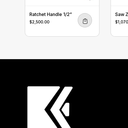
Ratchet Handle 1/2”
Saw Z
$
2,500.00
$
1,07