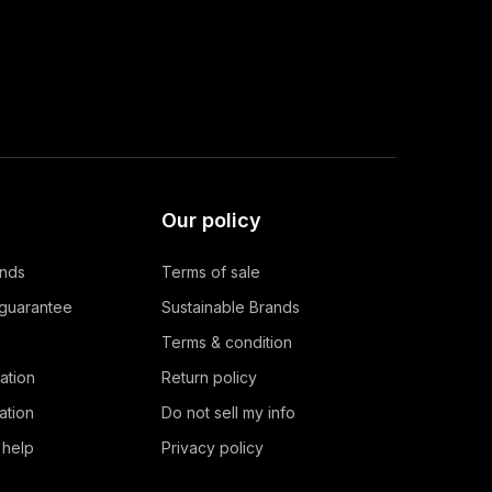
Our policy
ands
Terms of sale
 guarantee
Sustainable Brands
Terms & condition
ation
Return policy
ation
Do not sell my info
 help
Privacy policy