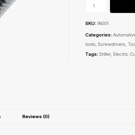
Bolt
quantity
SKU:
IN001
Categories:
Automativ
tools
,
Screwdrivers
,
Too
Tags:
Driller
,
Electric Cu
n
Reviews (0)