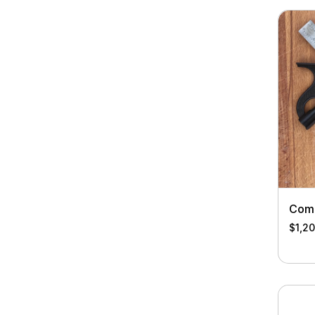
Comb
$
1,2