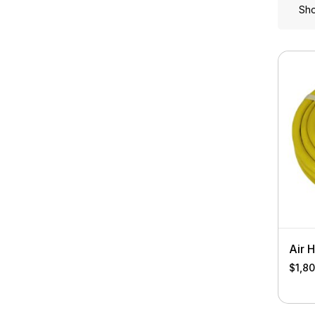
Sho
Air 
$
1,8