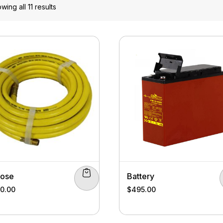
wing all 11 results
Hose
Battery
00.00
$
495.00