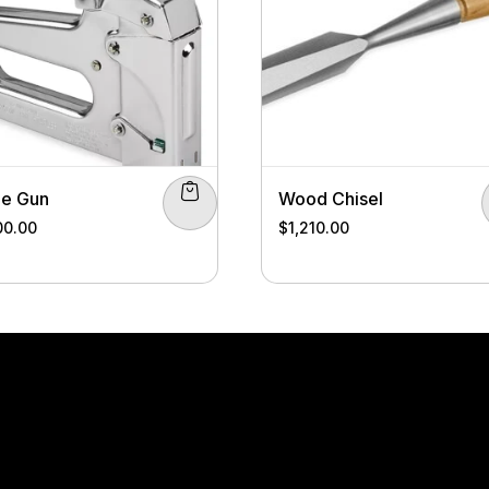
le Gun
Wood Chisel
00.00
$
1,210.00