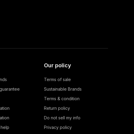
Our policy
ands
Terms of sale
 guarantee
Sustainable Brands
Terms & condition
ation
Return policy
ation
Do not sell my info
 help
Privacy policy