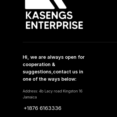
Hi, we are always open for
cooperation &
suggestions,contact us in
one of the ways below:
Address: 4b Lacy road Kingston 16
Jamaica
+1876 6163336