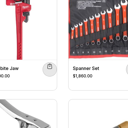
bite Jaw
Spanner Set
00.00
$
1,860.00