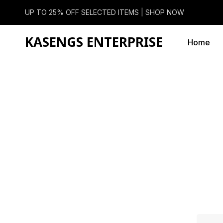
UP TO 25% OFF SELECTED ITEMS |
SHOP NOW
KASENGS ENTERPRISE
Home