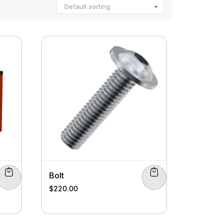
Default sorting
Bolt
$
220.00