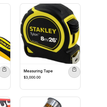
Measuring Tape
$
3,000.00