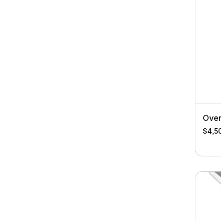
Over
$
4,5