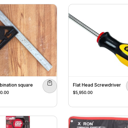
ination square
Flat Head Screwdriver
00.00
$
5,950.00