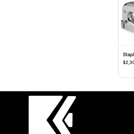
Stap
$
2,3