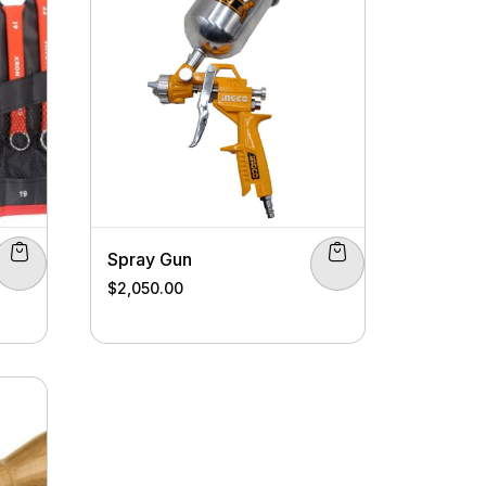
Spray Gun
$
2,050.00