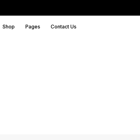
Shop
Pages
Contact Us
Shop
Home
-
Products
-
Hammer