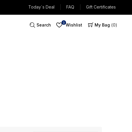
Today`s Deal
FAQ
Gift Certificates
0
Search
Wishlist
My Bag
0