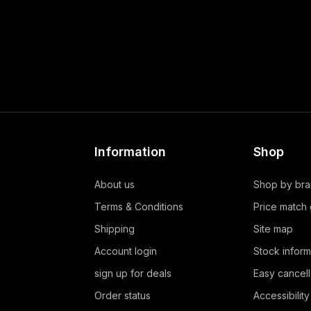
Information
Shop
About us
Shop by br
Terms & Conditions
Price match
Shipping
Site map
Account login
Stock inform
sign up for deals
Easy cancell
Order status
Accessibility