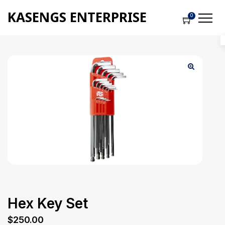
KASENGS ENTERPRISE
0
Hex Key Set
$
250.00