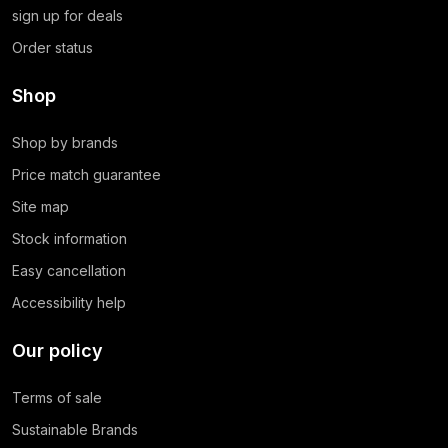
sign up for deals
Order status
Shop
Shop by brands
Price match guarantee
Site map
Stock information
Easy cancellation
Accessibility help
Our policy
Terms of sale
Sustainable Brands