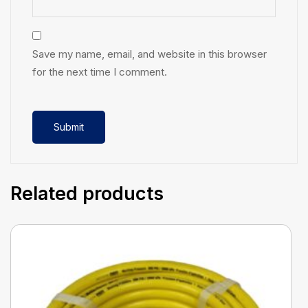
Save my name, email, and website in this browser
for the next time I comment.
Related products