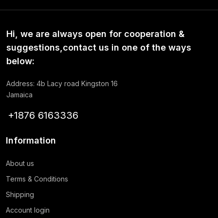
Hi, we are always open for cooperation &
suggestions,contact us in one of the ways
below:
Address: 4b Lacy road Kingston 16
Jamaica
+1876 6163336
Information
About us
Terms & Conditions
Shipping
Account login