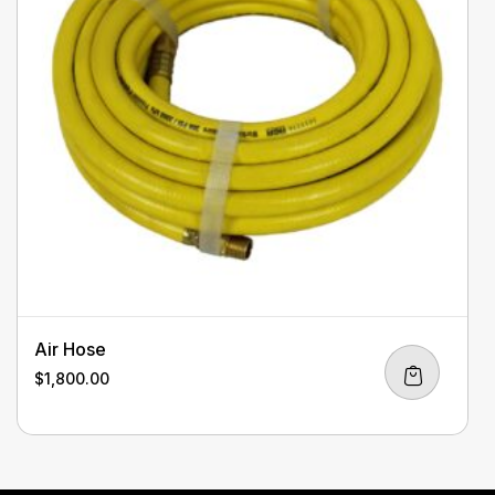
Air Hose
$
1,800.00