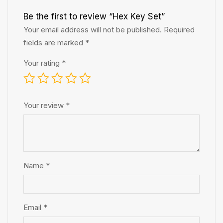
Be the first to review “Hex Key Set”
Your email address will not be published.
Required
fields are marked
*
Your rating
*
Your review
*
Name
*
Email
*