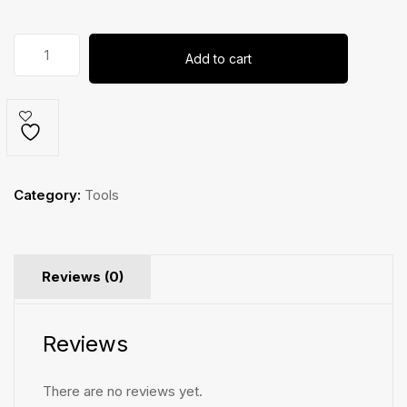
Hex
Add to cart
Key
Set
quantity
Category:
Tools
Reviews (0)
Reviews
There are no reviews yet.