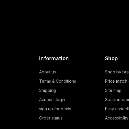
Information
Shop
About us
Shop by br
Terms & Conditions
Price match
Shipping
Site map
Account login
Stock inform
sign up for deals
Easy cancell
Order status
Accessibility