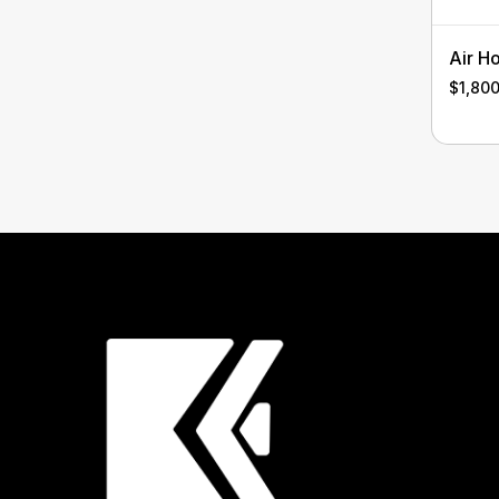
Air H
$
1,80