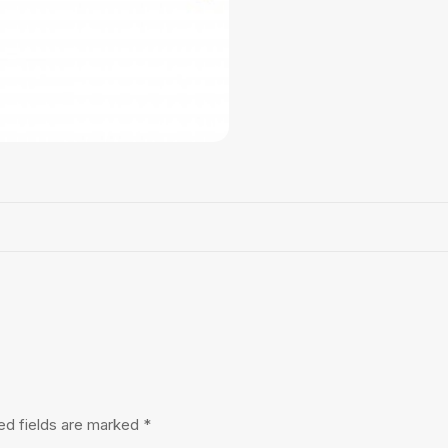
ed fields are marked
*