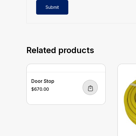
Related products
Door Stop
$
670.00