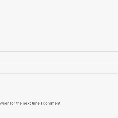
owser for the next time I comment.