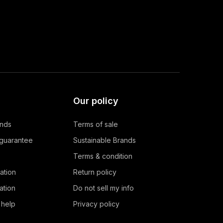
Our policy
ands
Terms of sale
 guarantee
Sustainable Brands
Terms & condition
ation
Return policy
ation
Do not sell my info
 help
Privacy policy