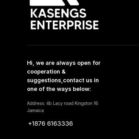
Hi, we are always open for
cooperation &
suggestions,contact us in
one of the ways below:
Address: 4b Lacy road Kingston 16
Jamaica
+1876 6163336