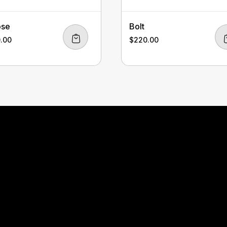
ose
Bolt
0.00
$
220.00