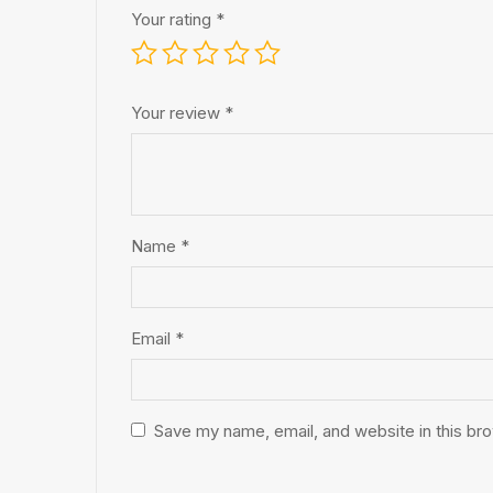
Your rating
*
Your review
*
Name
*
Email
*
Save my name, email, and website in this br