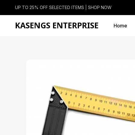
UP TO 25% OFF SELECTED ITEMS |
SHOP NOW
KASENGS ENTERPRISE
Home