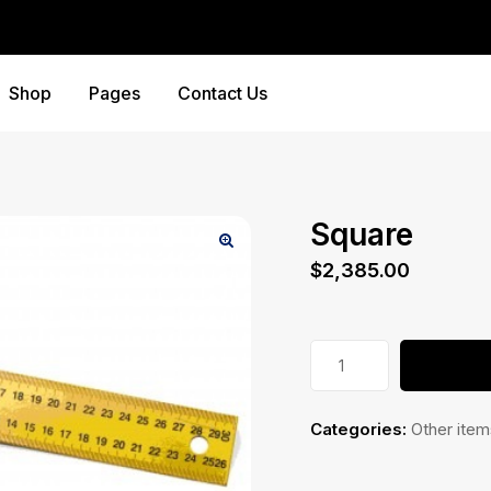
Shop
Pages
Contact Us
Square
$
2,385.00
Square
quantity
Categories:
Other item