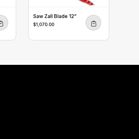
Saw Zall Blade 12”
$
1,070.00