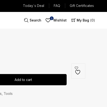
Today`s Deal
FAQ
Gift Certificates
0
Search
Wishlist
My Bag
0
Add to cart
s
,
Tools