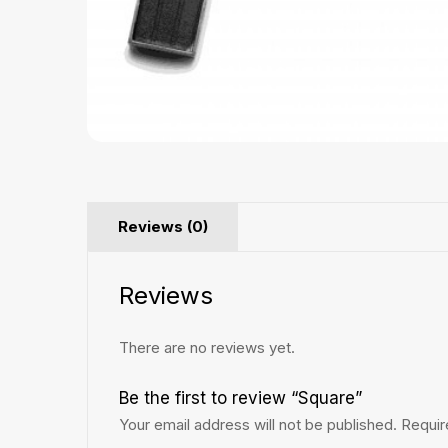
Reviews (0)
Reviews
There are no reviews yet.
Be the first to review “Square”
Your email address will not be published.
Requir