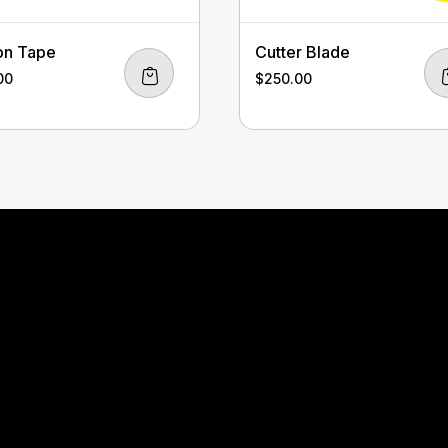
on Tape
Cutter Blade
00
$
250.00