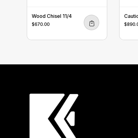
Wood Chisel 11/4
Cauti
$
670.00
$
890.