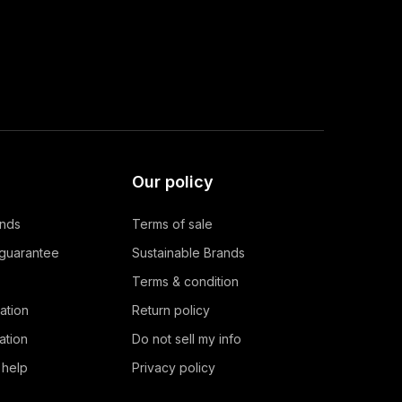
Our policy
ands
Terms of sale
 guarantee
Sustainable Brands
Terms & condition
ation
Return policy
ation
Do not sell my info
 help
Privacy policy