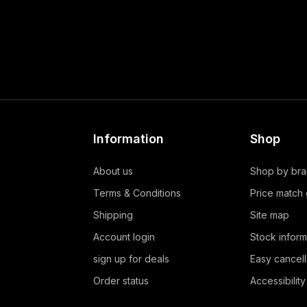
Information
Shop
About us
Shop by br
Terms & Conditions
Price match
Shipping
Site map
Account login
Stock inform
sign up for deals
Easy cancell
Order status
Accessibility