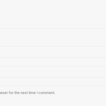
owser for the next time I comment.