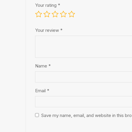
Your rating
*
Your review
*
Name
*
Email
*
Save my name, email, and website in this br