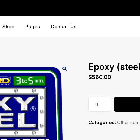
Shop
Pages
Contact Us
Epoxy (steel
$
560.00
Epoxy
(steel)
quantity
Categories:
Other item