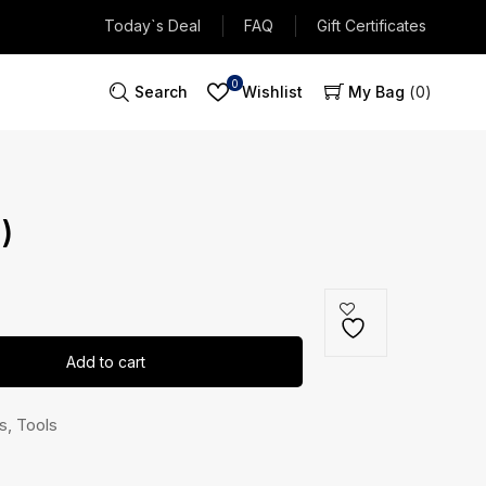
Today`s Deal
FAQ
Gift Certificates
0
Search
Wishlist
My Bag
0
)
Add to cart
s
,
Tools