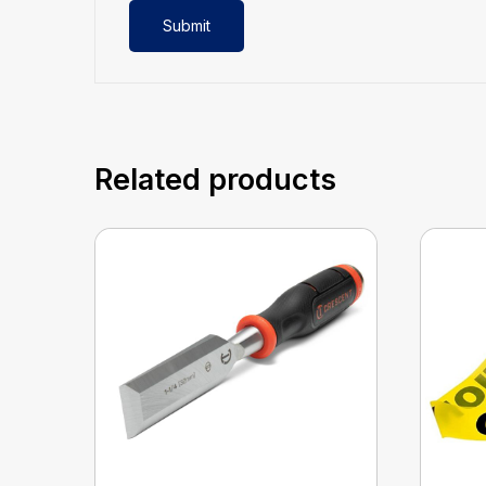
Related products