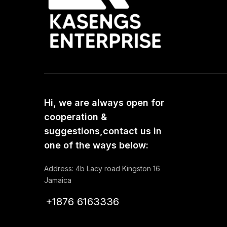
Hi, we are always open for
cooperation &
suggestions,contact us in
one of the ways below:
Address: 4b Lacy road Kingston 16
Jamaica
+1876 6163336