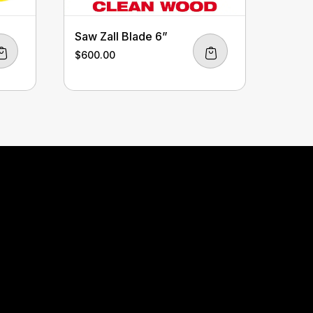
Saw Zall Blade 6”
$
600.00