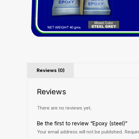
Reviews (0)
Reviews
There are no reviews yet.
Be the first to review “Epoxy (steel)”
Your email address will not be published.
Requir