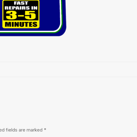
ed fields are marked
*