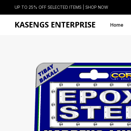
UP TO 25% OFF SELECTED ITEMS |
SHOP NOW
KASENGS ENTERPRISE
Home