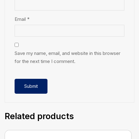
Email
*
Save my name, email, and website in this browser
for the next time I comment.
Related products