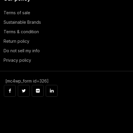
Terms of sale
Sustainable Brands
Terms & condition
Return policy
Do not sell my info
Privacy policy
[mc4wp_form id=326]