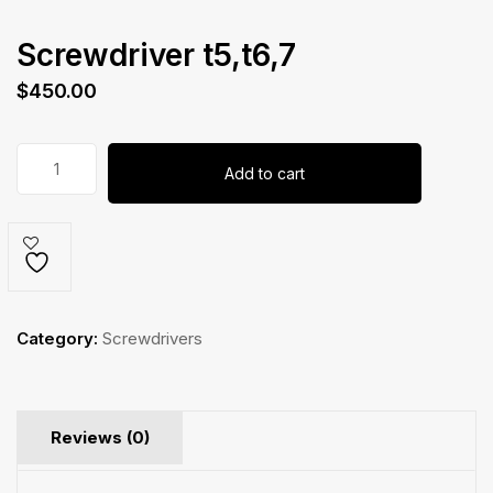
Screwdriver t5,t6,7
$
450.00
Screwdriver
Add to cart
t5,t6,7
quantity
Category:
Screwdrivers
Reviews (0)