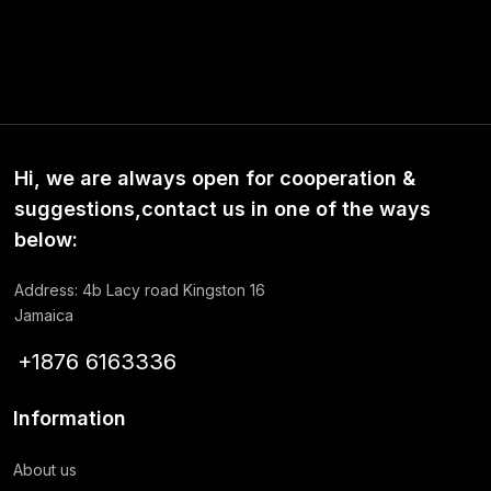
Hi, we are always open for cooperation &
suggestions,contact us in one of the ways
below:
Address: 4b Lacy road Kingston 16
Jamaica
+1876 6163336
Information
About us