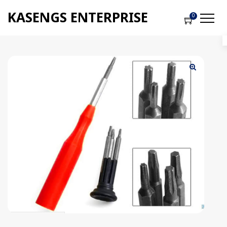
KASENGS ENTERPRISE
0