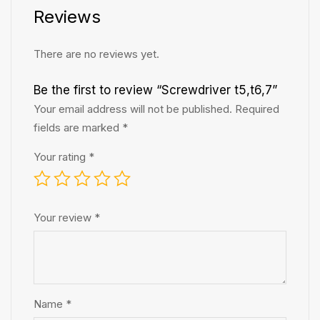
Reviews
There are no reviews yet.
Be the first to review “Screwdriver t5,t6,7”
Your email address will not be published.
Required
fields are marked
*
Your rating
*
Your review
*
Name
*