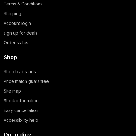
Terms & Conditions
Shipping
Account login
sign up for deals
Order status
Shop
Shop by brands
Price match guarantee
Site map
Stock information
Easy cancellation
Accessibility help
Our policy