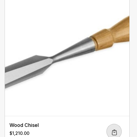
Wood Chisel
$
1,210.00