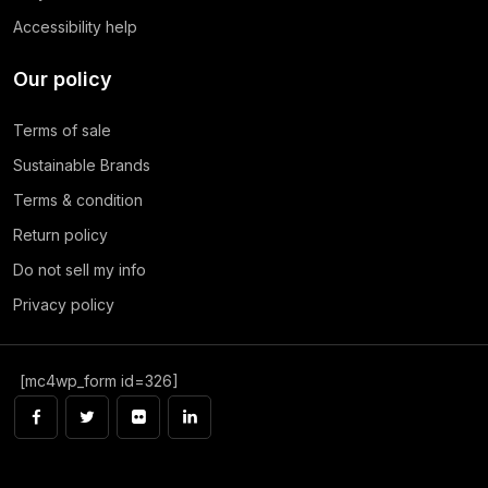
Accessibility help
Our policy
Terms of sale
Sustainable Brands
Terms & condition
Return policy
Do not sell my info
Privacy policy
[mc4wp_form id=326]