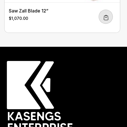
Saw Zall Blade 12”
$
1,070.00