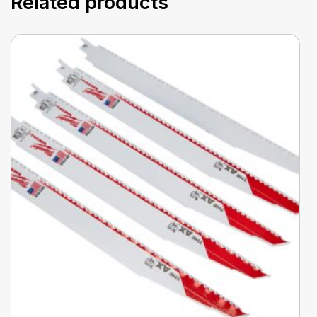
Related products