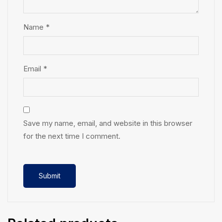
Name
*
Email
*
Save my name, email, and website in this browser
for the next time I comment.