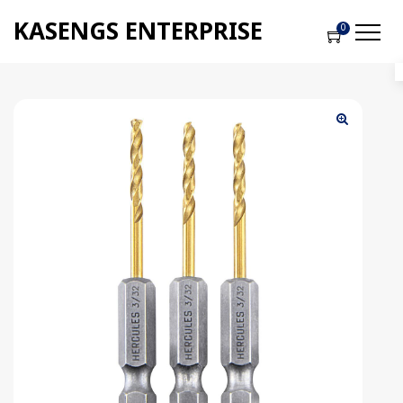
KASENGS ENTERPRISE
0