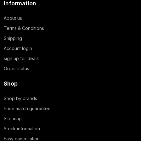
Information
About us
Terms & Conditions
Shipping
Account login
sign up for deals
Order status
Shop
Shop by brands
Price match guarantee
Site map
Stock information
Easy cancellation