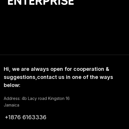
Hi, we are always open for cooperation &
suggestions,contact us in one of the ways
below:
Address: 4b Lacy road Kingston 16
Jamaica
+1876 6163336