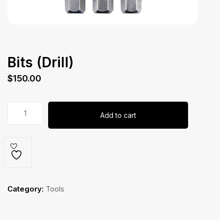
Bits (Drill)
$
150.00
Bits
Add to cart
(Drill)
quantity
Category:
Tools