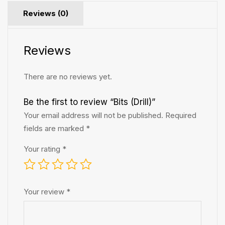
Reviews (0)
Reviews
There are no reviews yet.
Be the first to review “Bits (Drill)”
Your email address will not be published.
Required
fields are marked
*
Your rating
*
Your review
*