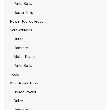
Parts Bolts
Repair Tolls
Power tool collection
Screwdrivers
Driller
Hammer
Meter Repair
Parts Bolts
Tools
Woodwork Tools
Bosch Power
Driller
Hammer