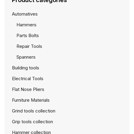
Product categories
Automatives
Hammers
Parts Bolts
Repair Tools
Spanners
Building tools
Electrical Tools
Flat Nose Pliers
Furniture Materials
Grind tools collection
Grip tools collection
Hammer collection