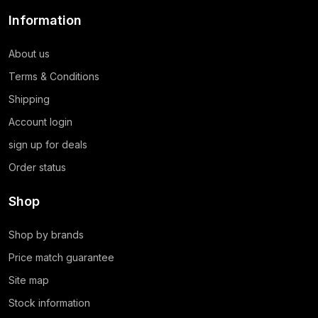
Information
About us
Terms & Conditions
Shipping
Account login
sign up for deals
Order status
Shop
Shop by brands
Price match guarantee
Site map
Stock information