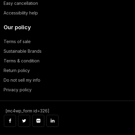
Easy cancellation
Accessibility help
Our policy
Terms of sale
Sustainable Brands
Terms & condition
Return policy
Do not sell my info
Privacy policy
[mc4wp_form id=326]