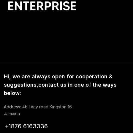
Hi, we are always open for cooperation &
suggestions,contact us in one of the ways
below:
Address: 4b Lacy road Kingston 16
Jamaica
+1876 6163336