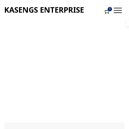
KASENGS ENTERPRISE
0
Checkout
Home
-
Checkout