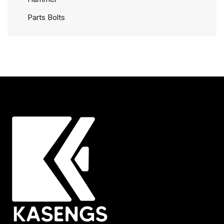
Parts Bolts