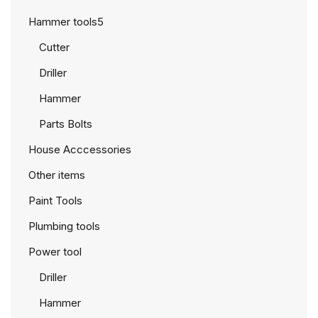
Hammer tools5
Cutter
Driller
Hammer
Parts Bolts
House Acccessories
Other items
Paint Tools
Plumbing tools
Power tool
Driller
Hammer