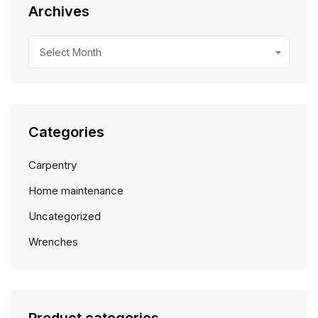
Archives
Archives
Select Month
Categories
Carpentry
Home maintenance
Uncategorized
Wrenches