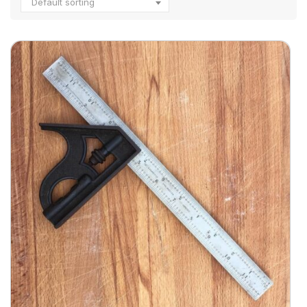
Default sorting