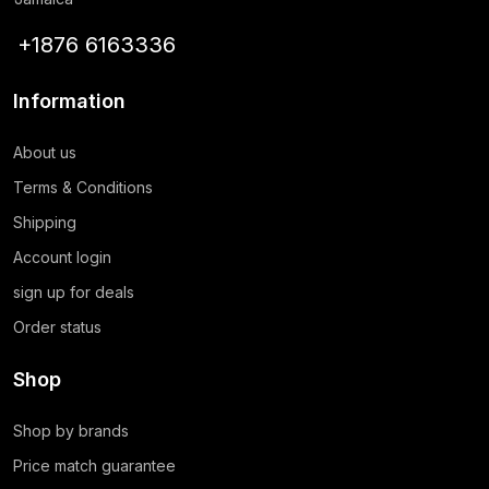
+1876 6163336
Information
About us
Terms & Conditions
Shipping
Account login
sign up for deals
Order status
Shop
Shop by brands
Price match guarantee