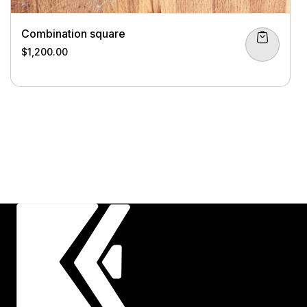
Combination square
$
1,200.00