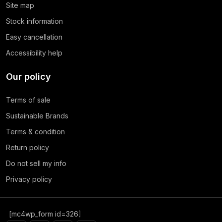
Site map
Stock information
Easy cancellation
Accessibility help
Our policy
Terms of sale
Sustainable Brands
Terms & condition
Return policy
Do not sell my info
Privacy policy
[mc4wp_form id=326]