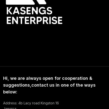
Hi, we are always open for cooperation &
suggestions,contact us in one of the ways
below:
Address: 4b Lacy road Kingston 16
Jamaica