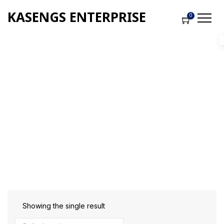
KASENGS ENTERPRISE
0
Shop
Home
-
Products
-
Building Tools
Showing the single result