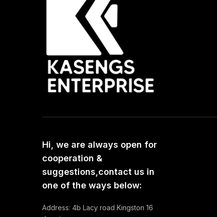
Hi, we are always open for
cooperation &
suggestions,contact us in
one of the ways below:
Address: 4b Lacy road Kingston 16