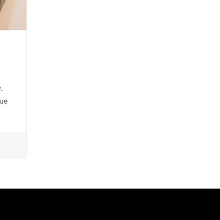
.
eue