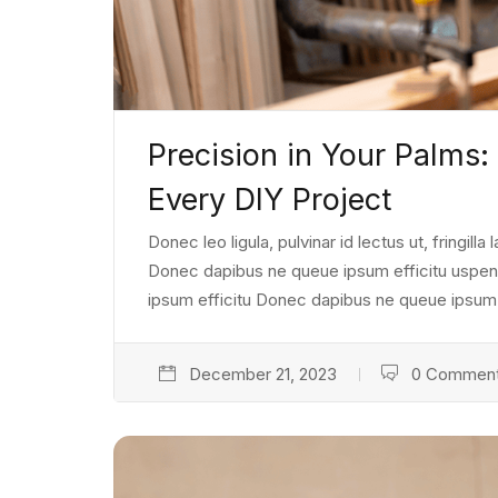
Precision in Your Palms:
Every DIY Project
Donec leo ligula, pulvinar id lectus ut, fringill
Donec dapibus ne queue ipsum efficitu uspendiss
ipsum efficitu Donec dapibus ne queue ipsum e
December 21, 2023
0 Commen