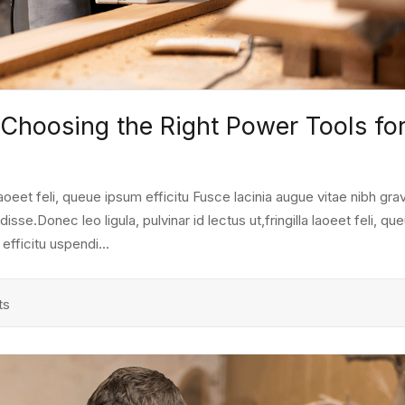
 Choosing the Right Power Tools fo
a laoeet feli, queue ipsum efficitu Fusce lacinia augue vitae nibh grav
e.Donec leo ligula, pulvinar id lectus ut,fringilla laoeet feli, qu
fficitu uspendi...
ts