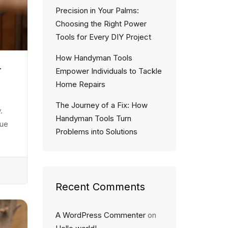
Precision in Your Palms:
Choosing the Right Power
Tools for Every DIY Project
How Handyman Tools
r
Empower Individuals to Tackle
Home Repairs
The Journey of a Fix: How
.
Handyman Tools Turn
eue
Problems into Solutions
Recent Comments
A WordPress Commenter
on