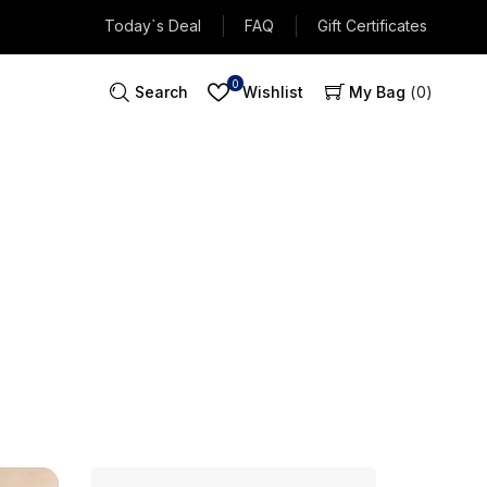
Today`s Deal
FAQ
Gift Certificates
0
Search
Wishlist
My Bag
0
ntenance