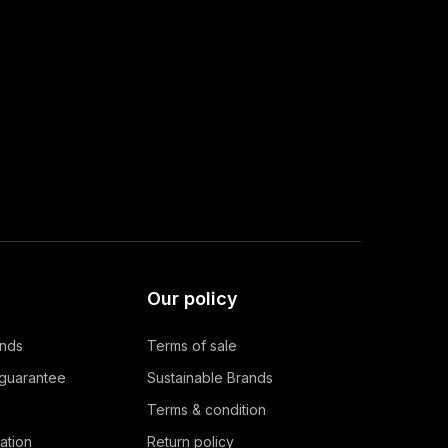
Our policy
ands
Terms of sale
 guarantee
Sustainable Brands
Terms & condition
ation
Return policy