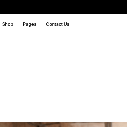
Shop
Pages
Contact Us
y Archives:
Home Mai
Home
-
Blog
-
Home Maintenance