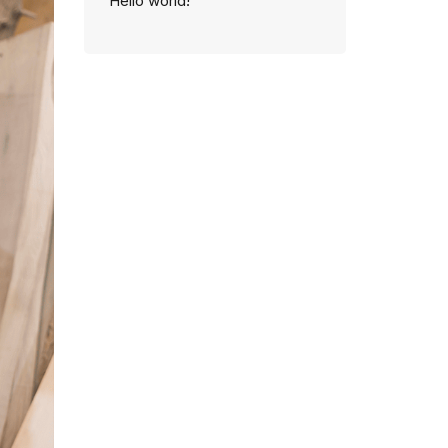
Hello world!