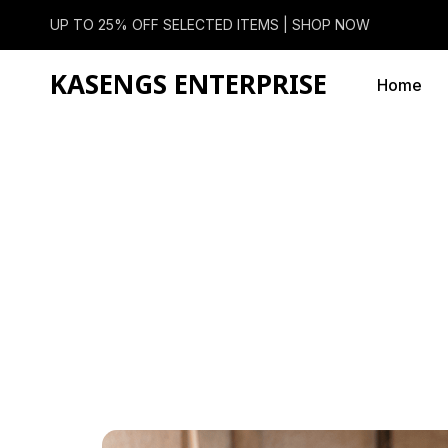
UP TO 25% OFF SELECTED ITEMS |
SHOP NOW
KASENGS ENTERPRISE
Home
Categor