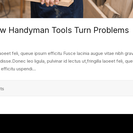
How Handyman Tools Turn Problems
a laoeet feli, queue ipsum efficitu Fusce lacinia augue vitae nibh grav
e.Donec leo ligula, pulvinar id lectus ut,fringilla laoeet feli, qu
fficitu uspendi...
ts