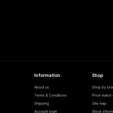
Information
Shop
About us
Shop by br
Terms & Conditions
Price match
Shipping
Site map
Account login
Stock inform