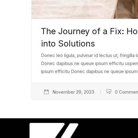
The Journey of a Fix: 
into Solutions
Donec leo ligula, pulvinar id lectus ut, fringill
Donec dapibus ne queue ipsum efficitu uspendiss
ipsum efficitu Donec dapibus ne queue ipsum e
November 29, 2023
0 Commen