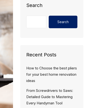
Search
Search
Recent Posts
How to Choose the best pliers
for your best home renovation
ideas
From Screwdrivers to Saws:
Detailed Guide to Mastering
Every Handyman Tool