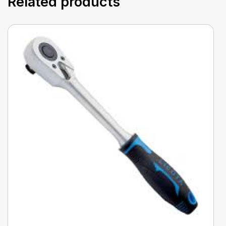
Related products