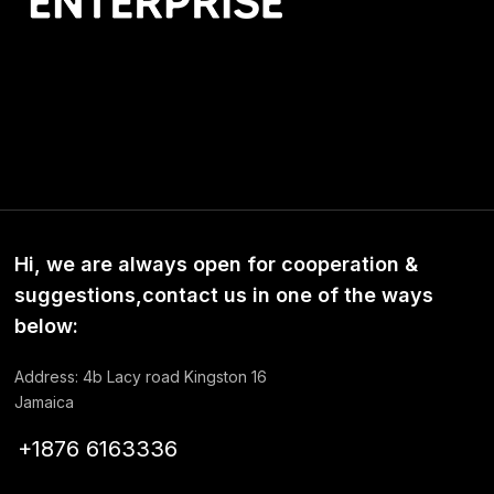
Hi, we are always open for cooperation &
suggestions,contact us in one of the ways
below:
Address: 4b Lacy road Kingston 16
Jamaica
+1876 6163336