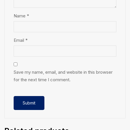
Name
*
Email
*
Save my name, email, and website in this browser
for the next time I comment.