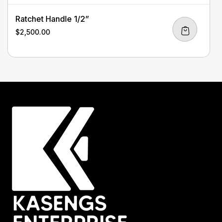
Ratchet Handle 1/2”
$
2,500.00