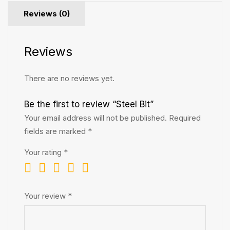
Reviews (0)
Reviews
There are no reviews yet.
Be the first to review “Steel Bit”
Your email address will not be published.
Required
fields are marked
*
Your rating
*
Your review
*