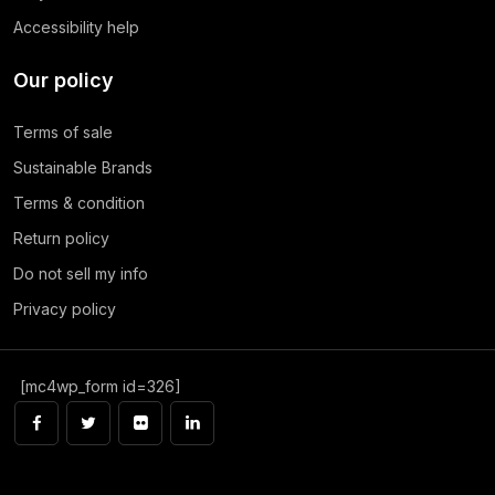
Accessibility help
Our policy
Terms of sale
Sustainable Brands
Terms & condition
Return policy
Do not sell my info
Privacy policy
[mc4wp_form id=326]