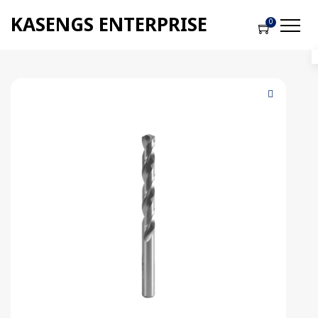
KASENGS ENTERPRISE
0