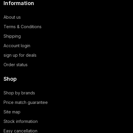
Information
About us
Terms & Conditions
Shipping
Account login
sign up for deals
Order status
Shop
Shop by brands
Price match guarantee
Site map
Stock information
Easy cancellation