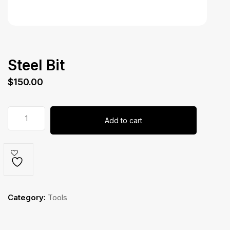
Steel Bit
$
150.00
Steel
Add to cart
Bit
quantity
Category:
Tools