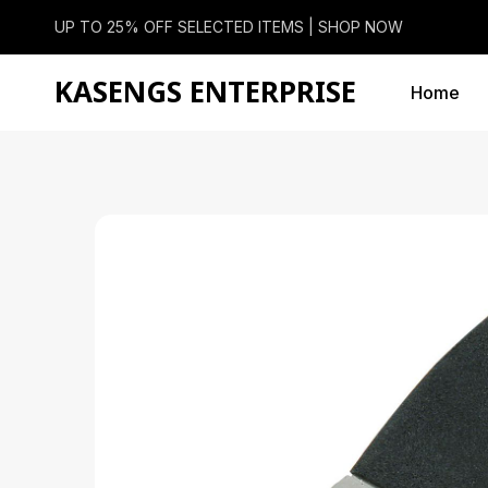
UP TO 25% OFF SELECTED ITEMS |
SHOP NOW
KASENGS ENTERPRISE
Home