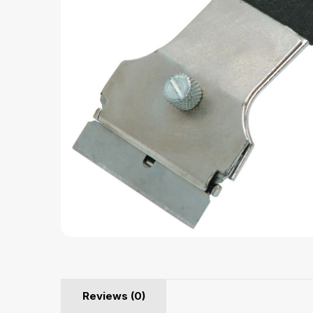
Reviews (0)