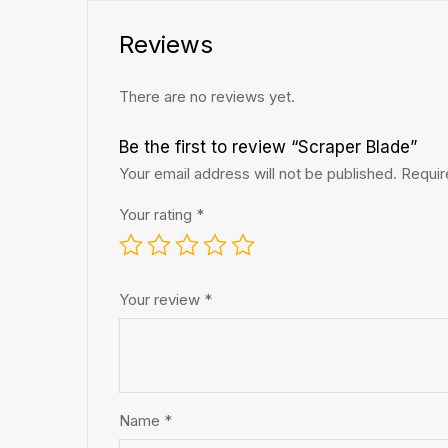
Reviews
There are no reviews yet.
Be the first to review “Scraper Blade”
Your email address will not be published.
Requir
Your rating
*
Your review
*
Name
*