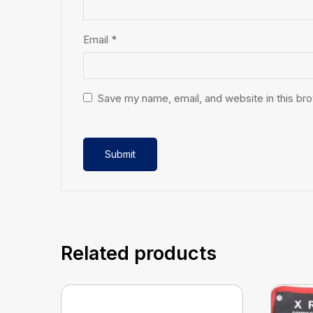
Email
*
Save my name, email, and website in this br
Related products