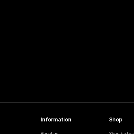
Information
Shop
About us
Shop by br