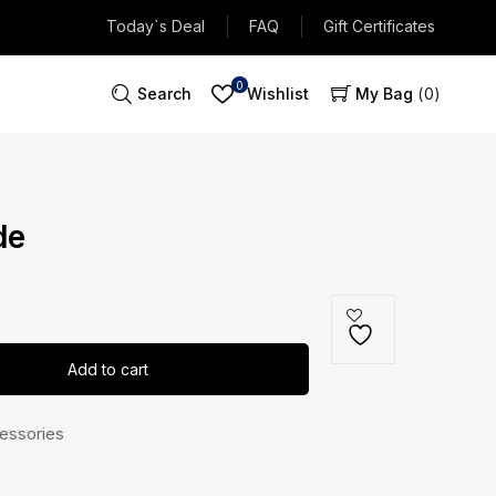
Today`s Deal
FAQ
Gift Certificates
0
Search
Wishlist
My Bag
0
de
Add to cart
essories