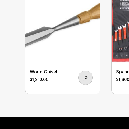
Wood Chisel
Spann
$
1,210.00
$
1,86