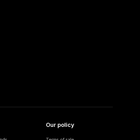
Our policy
ands
Terms of sale