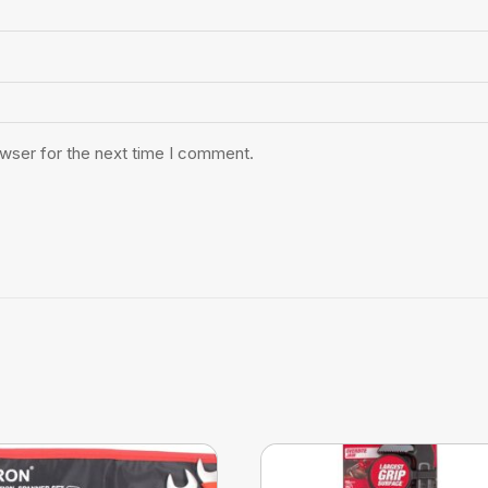
owser for the next time I comment.