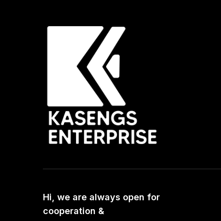
Hi, we are always open for
cooperation &