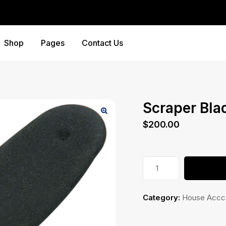
Shop
Pages
Contact Us
Scraper Bla
$
200.00
Scraper
Blade
quantity
Category:
House Accc