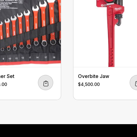
er Set
Overbite Jaw
0.00
$
4,500.00