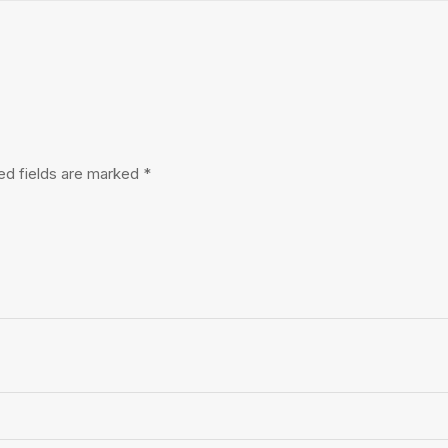
ed fields are marked
*