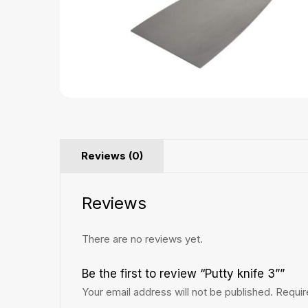
Reviews (0)
Reviews
There are no reviews yet.
Be the first to review “Putty knife 3””
Your email address will not be published.
Requir