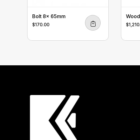
Bolt 8x 65mm
Wood 
$
170.00
$
1,210