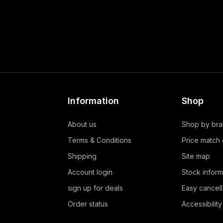
Information
Shop
About us
Shop by br
Terms & Conditions
Price match
Shipping
Site map
Account login
Stock inform
sign up for deals
Easy cancell
Order status
Accessibility