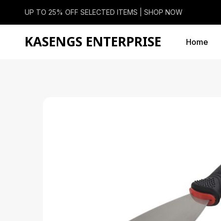
UP TO 25% OFF SELECTED ITEMS |
SHOP NOW
KASENGS ENTERPRISE
Home