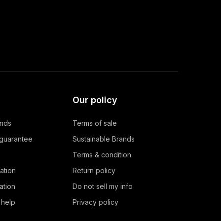
Our policy
ands
Terms of sale
 guarantee
Sustainable Brands
Terms & condition
ation
Return policy
ation
Do not sell my info
 help
Privacy policy