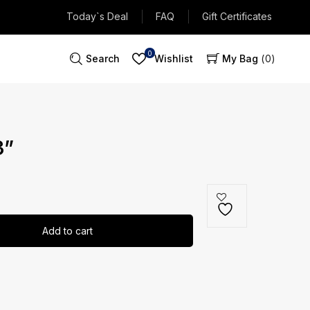
Today`s Deal
FAQ
Gift Certificates
0
Search
Wishlist
My Bag
0
3”
Add to cart