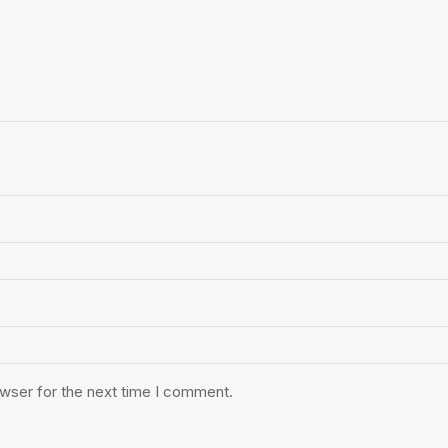
owser for the next time I comment.