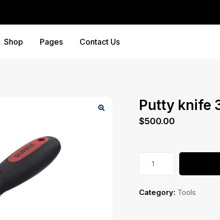
Shop
Pages
Contact Us
Putty knife 
$
500.00
Putty
knife
3''
Category:
Tools
quantity