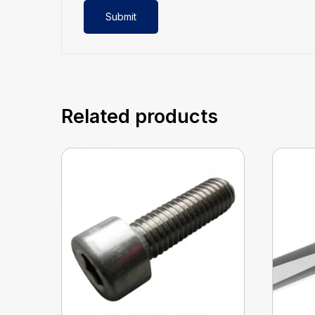
Related products