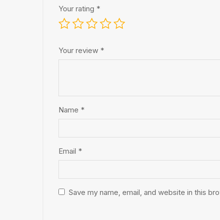
Your rating
*
Your review
*
Name
*
Email
*
Save my name, email, and website in this br