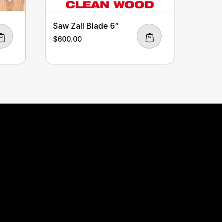
Saw Zall Blade 6”
$
600.00