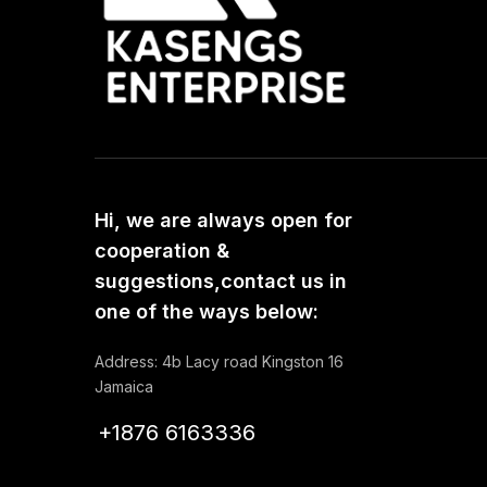
Hi, we are always open for
cooperation &
suggestions,contact us in
one of the ways below:
Address: 4b Lacy road Kingston 16
Jamaica
+1876 6163336