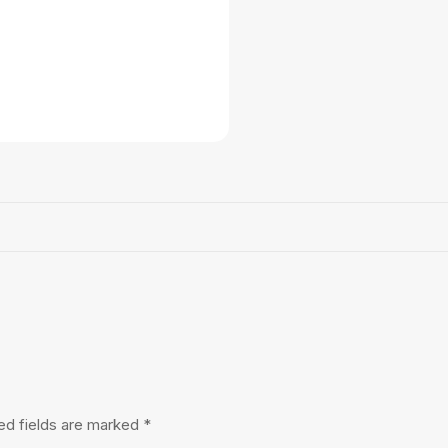
ed fields are marked
*