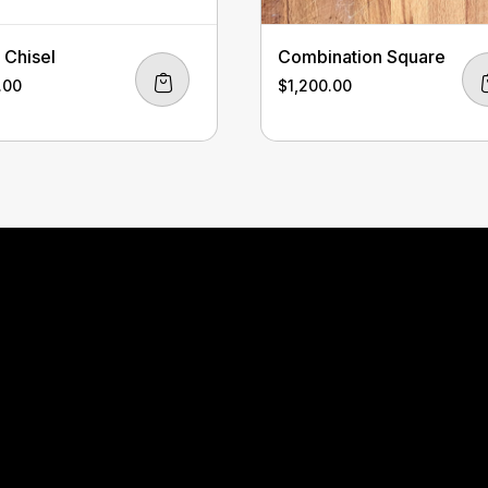
Chisel
Combination Square
.00
$
1,200.00