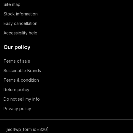
Site map
Stock information
Easy cancellation
Accessibility help
Our policy
Terms of sale
Sustainable Brands
Terms & condition
Return policy
Do not sell my info
Privacy policy
[mc4wp_form id=326]