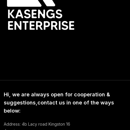
Hi, we are always open for cooperation &
suggestions,contact us in one of the ways
below:
Address: 4b Lacy road Kingston 16