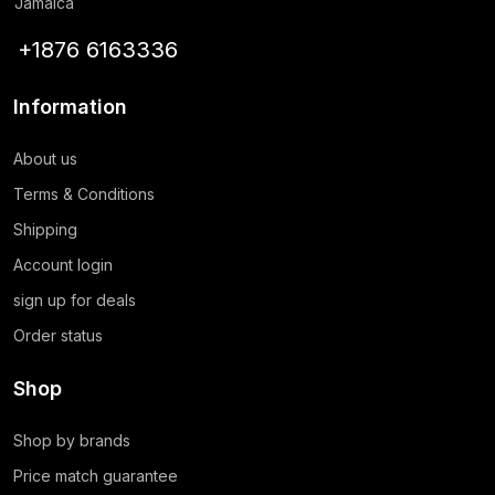
Jamaica
+1876 6163336
Information
About us
Terms & Conditions
Shipping
Account login
sign up for deals
Order status
Shop
Shop by brands
Price match guarantee