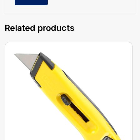
Related products