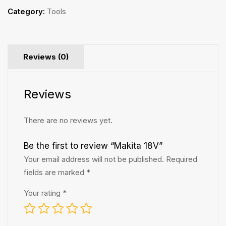
Category:
Tools
Reviews (0)
Reviews
There are no reviews yet.
Be the first to review “Makita 18V”
Your email address will not be published.
Required
fields are marked
*
Your rating
*