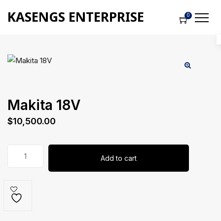
KASENGS ENTERPRISE
0
Makita 18V
$
10,500.00
Makita
Add to cart
18V
quantity