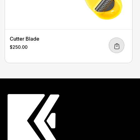
Cutter Blade
$
250.00