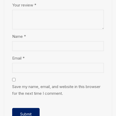
Your review
*
Name
*
Email
*
Save my name, email, and website in this browser
for the next time I comment.