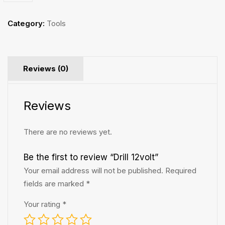
Category:
Tools
Reviews (0)
Reviews
There are no reviews yet.
Be the first to review “Drill 12volt”
Your email address will not be published.
Required
fields are marked
*
Your rating
*