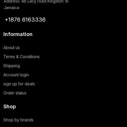
Address: 4b Lacy road Kingston 16
Jamaica
+1876 6163336
Information
About us
Terms & Conditions
Shipping
Account login
sign up for deals
Order status
Shop
Shop by brands