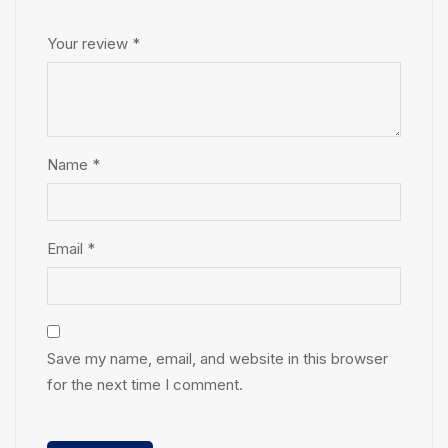
Your review
*
Name
*
Email
*
Save my name, email, and website in this browser
for the next time I comment.