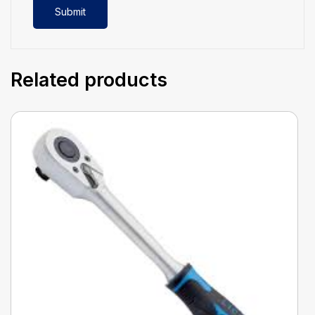
Related products