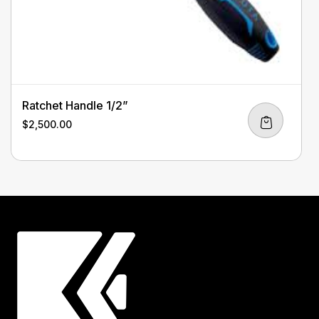
Ratchet Handle 1/2”
$
2,500.00