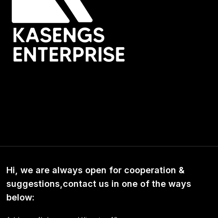
Hi, we are always open for cooperation &
suggestions,contact us in one of the ways
below: