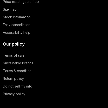
Price match guarantee
Site map
Stock information
Easy cancellation
Accessibility help
Our policy
Terms of sale
Sustainable Brands
Terms & condition
Return policy
Do not sell my info
Privacy policy