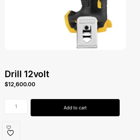
Drill 12volt
$
12,600.00
Drill
Add to cart
12volt
quantity