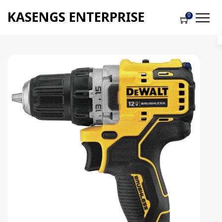
KASENGS ENTERPRISE
0