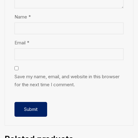
Name
*
Email
*
Save my name, email, and website in this browser
for the next time I comment.