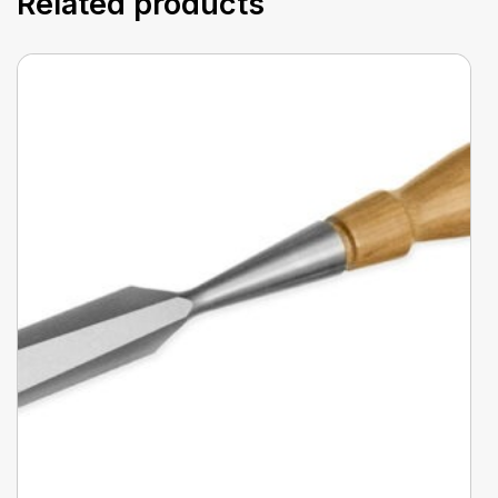
Related products