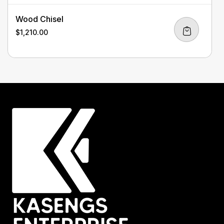
Wood Chisel
$
1,210.00