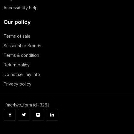
Accessibility help
Our policy
Terms of sale
Sustainable Brands
Terms & condition
Return policy
Do not sell my info
Privacy policy
[mc4wp_form id=326]