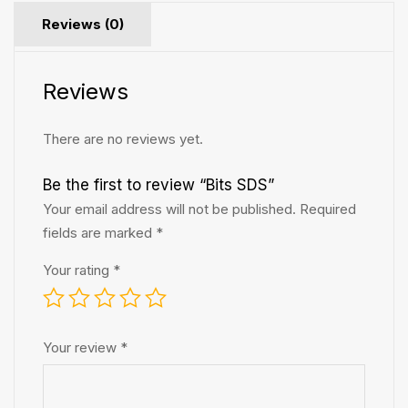
Reviews (0)
Reviews
There are no reviews yet.
Be the first to review “Bits SDS”
Your email address will not be published.
Required
fields are marked
*
Your rating
*
Your review
*