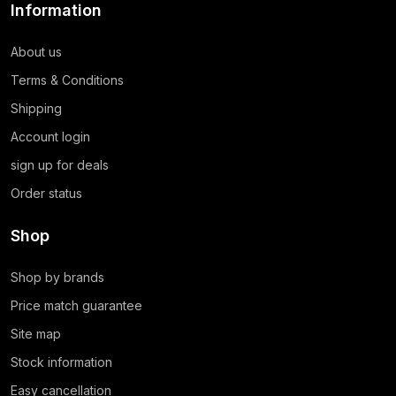
Information
About us
Terms & Conditions
Shipping
Account login
sign up for deals
Order status
Shop
Shop by brands
Price match guarantee
Site map
Stock information
Easy cancellation