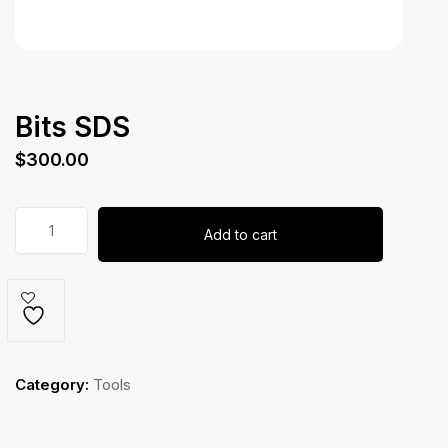
Bits SDS
$
300.00
Bits
Add to cart
SDS
quantity
Category:
Tools