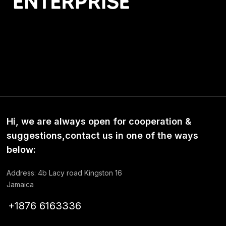
Hi, we are always open for cooperation &
suggestions,contact us in one of the ways
below:
Address: 4b Lacy road Kingston 16
Jamaica
+1876 6163336