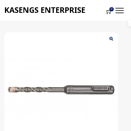
KASENGS ENTERPRISE
0