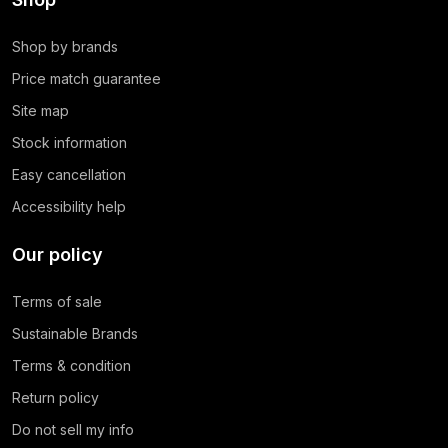
Shop by brands
Price match guarantee
Site map
Stock information
Easy cancellation
Accessibility help
Our policy
Terms of sale
Sustainable Brands
Terms & condition
Return policy
Do not sell my info