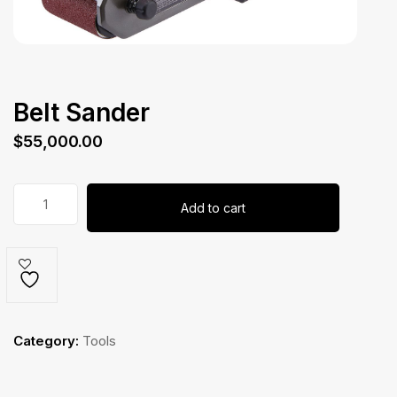
Belt Sander
$
55,000.00
Belt
Add to cart
Sander
quantity
Category:
Tools