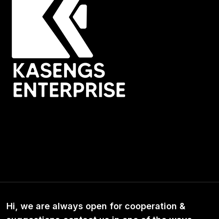
Hi, we are always open for cooperation &