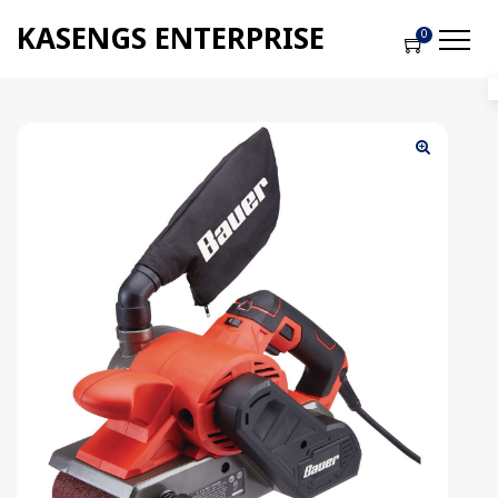
KASENGS ENTERPRISE
0