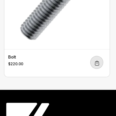
Bolt
$
220.00